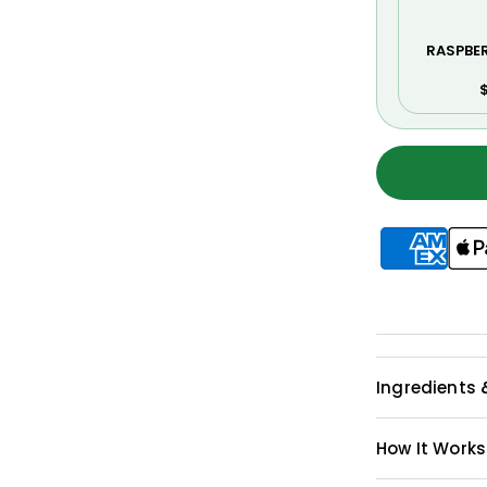
RASPBE
$
Ingredients 
How It Works