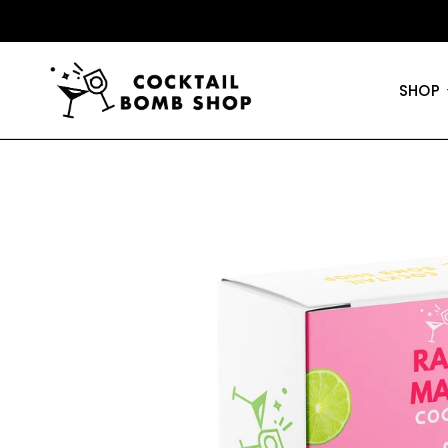
50% OFF JARS
•
FREE SHIPPING
SHOP