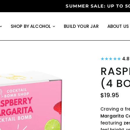
 ON ORDERS OVER $99
•
LIMITE
SHOP BY ALCOHOL
BUILD YOUR JAR
ABOUT US
★★★★★
4.
RASP
(4 B
$19.95
Craving a fr
Margarita C
featuring
ze
feel bright, 