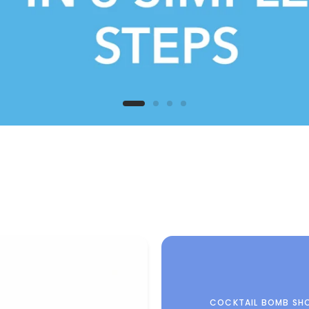
COCKTAIL BOMB SH