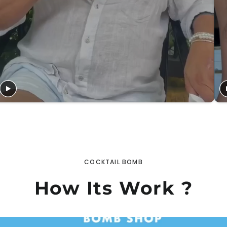
COCKTAIL BOMB
How Its Work ?