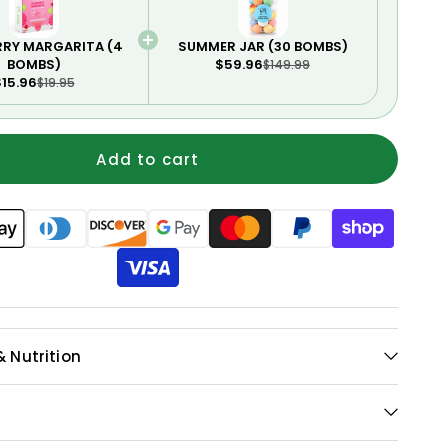
RRY MARGARITA (4
SUMMER JAR (30 BOMBS)
BOMBS)
$59.96
$149.99
15.96
$19.95
Add to cart
& Nutrition