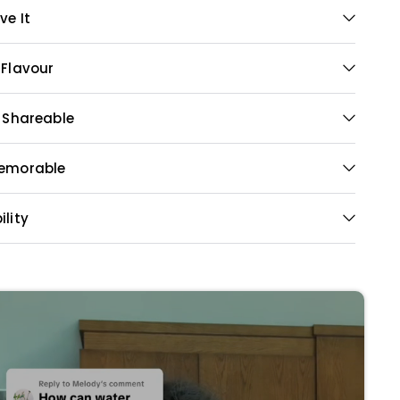
ve It
 Flavour
& Shareable
Memorable
ility