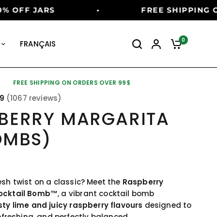
D TIME OFFER
•
SUMMER SALE: 
0
FRANÇAIS
FREE SHIPPING ON ORDERS OVER 99$
89
(1067 reviews)
BERRY MARGARITA
OMBS)
esh twist on a classic? Meet the
Raspberry
ocktail Bomb™
, a vibrant cocktail bomb
sty lime and juicy raspberry flavours
designed to
refreshing, and perfectly balanced.