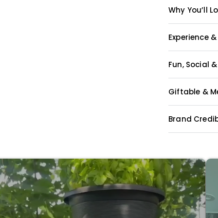
Why You’ll Lo
Experience &
Fun, Social 
Giftable & 
Brand Credib