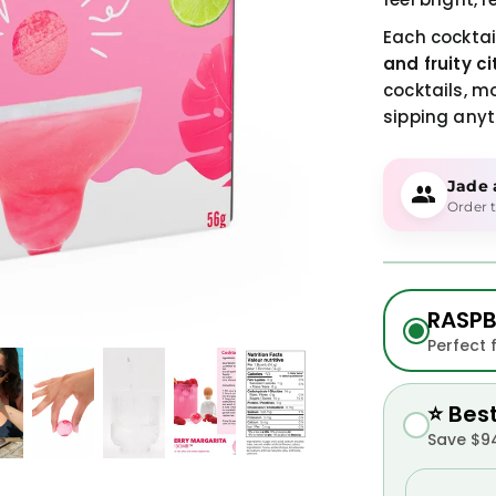
Each cocktai
and fruity ci
cocktails, m
sipping anyt
Jade
Order t
RASPB
Perfect 
⭐ Bes
Save $94