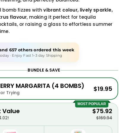
l bomb fizzes with
vibrant colour, lively sparkle,
trus flavour
, making it perfect for tequila
ocktails, or raising a glass to effortless summer
ime.
and
657 others
ordered this week
oday · Enjoy Fast 1–3 day Shipping
BUNDLE & SAVE
ERRY MARGARITA (4 BOMBS)
$19.95
for Trying
MOST POPULAR
t Value
$75.92
.02!
$169.94